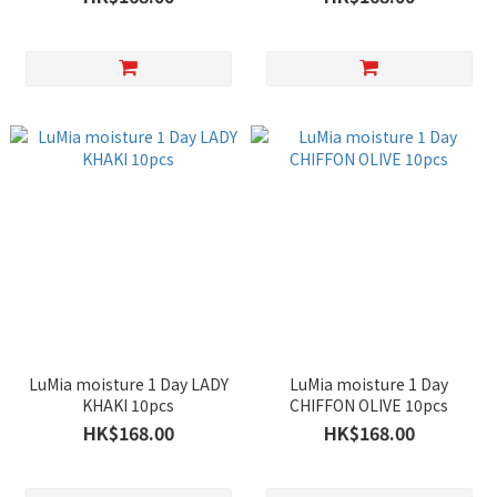
LuMia moisture 1 Day LADY
LuMia moisture 1 Day
KHAKI 10pcs
CHIFFON OLIVE 10pcs
HK$168.00
HK$168.00