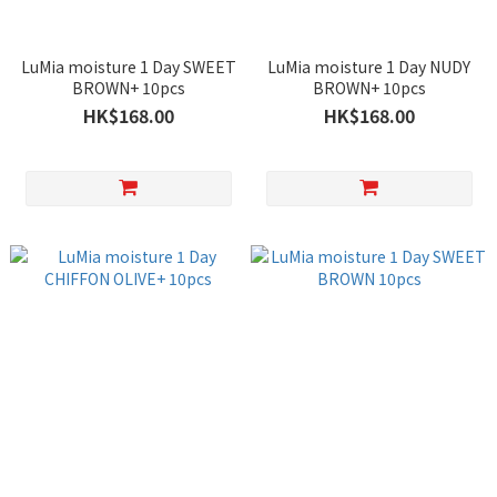
LuMia moisture 1 Day SWEET
LuMia moisture 1 Day NUDY
BROWN+ 10pcs
BROWN+ 10pcs
HK$168.00
HK$168.00