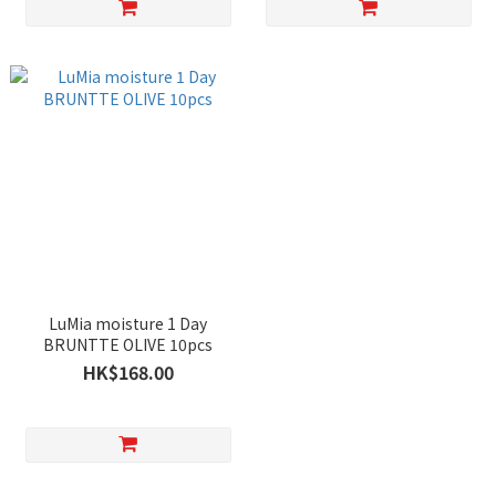
LuMia moisture 1 Day
BRUNTTE OLIVE 10pcs
HK$168.00