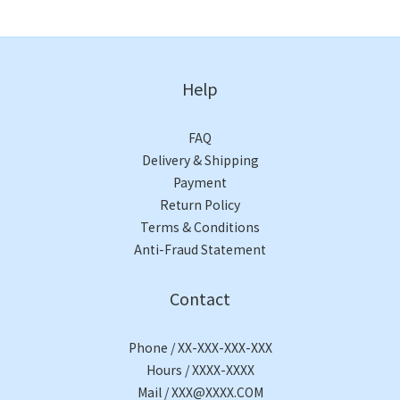
Help
FAQ
Delivery & Shipping
Payment
Return Policy
Terms & Conditions
Anti-Fraud Statement
Contact
Phone / XX-XXX-XXX-XXX
Hours / XXXX-XXXX
Mail / XXX@XXXX.COM