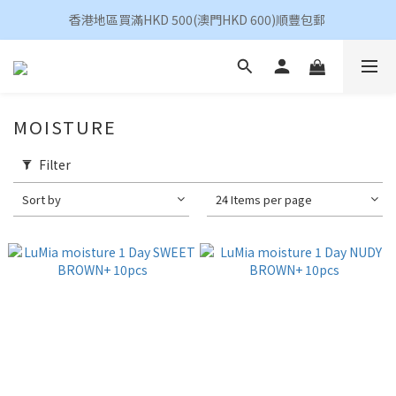
香港地區買滿HKD 500(澳門HKD 600)順豐包郵 
香港地區買滿HKD 500(澳門HKD 600)順豐包郵 
昆凌 Quinlivan 日拋 任選 $360/4盒
香港地區買滿HKD 500(澳門HKD 600)順豐包郵 
MOISTURE
Filter
Sort by
24 Items per page