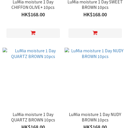
LuMia moisture 1 Day
LuMia moisture 1 Day SWEET
CHIFFON OLIVE+ 10pcs
BROWN 10pcs
HK$168.00
HK$168.00
LuMia moisture 1 Day
LuMia moisture 1 Day NUDY
QUARTZ BROWN 10pcs
BROWN 10pcs
HK$168.00
HK$168.00